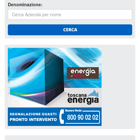
Denominazione:
CERCA