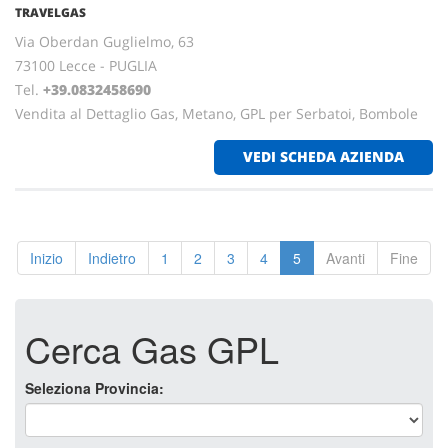
TRAVELGAS
Via Oberdan Guglielmo, 63
73100 Lecce - PUGLIA
Tel.
+39.0832458690
Vendita al Dettaglio Gas, Metano, GPL per Serbatoi, Bombole
VEDI SCHEDA AZIENDA
Inizio
Indietro
1
2
3
4
5
Avanti
Fine
Cerca Gas GPL
Seleziona Provincia: