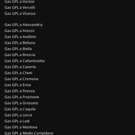
Gas GPL a Varese
Gas GPL a Vercelli
Gas GPL a Vicenza
Gas GPL a Alessandria
Gas GPL a Arezzo
Gas GPL a Avellino
Gas GPL a Belluno
Gas GPL a Biella
Gas GPL a Brescia
Gas GPL a Caltanissetta
Gas GPL a Caserta
Gas GPL a Chieti
Gas GPL a Cremona
Gas GPL a Enna
Gas GPL a Firenze
Gas GPL a Frosinone
Gas GPL a Grosseto
Gas GPL a L'aquila
Gas GPL a Lecce
Gas GPL a Lodi
Gas GPL a Mantova
Gas GPL a Medio Campidano