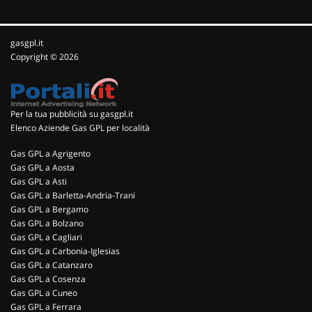
gasgpl.it
Copyright © 2026
Per la tua pubblicità su gasgpl.it
Elenco Aziende Gas GPL per località
Gas GPL a Agrigento
Gas GPL a Aosta
Gas GPL a Asti
Gas GPL a Barletta-Andria-Trani
Gas GPL a Bergamo
Gas GPL a Bolzano
Gas GPL a Cagliari
Gas GPL a Carbonia-Iglesias
Gas GPL a Catanzaro
Gas GPL a Cosenza
Gas GPL a Cuneo
Gas GPL a Ferrara