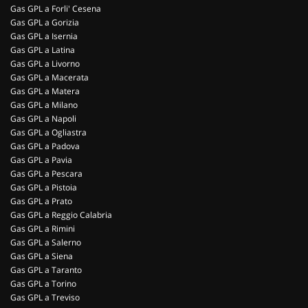
Gas GPL a Forli' Cesena
Gas GPL a Gorizia
Gas GPL a Isernia
Gas GPL a Latina
Gas GPL a Livorno
Gas GPL a Macerata
Gas GPL a Matera
Gas GPL a Milano
Gas GPL a Napoli
Gas GPL a Ogliastra
Gas GPL a Padova
Gas GPL a Pavia
Gas GPL a Pescara
Gas GPL a Pistoia
Gas GPL a Prato
Gas GPL a Reggio Calabria
Gas GPL a Rimini
Gas GPL a Salerno
Gas GPL a Siena
Gas GPL a Taranto
Gas GPL a Torino
Gas GPL a Treviso