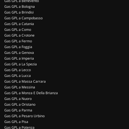
Gas GPL a Benevento
Gas GPL a Bologna
Gas GPL a Brindisi
Gas GPL a Campobasso
Gas GPL a Catania
Gas GPL a Como
Gas GPL a Crotone
Gas GPL a Fermo
Gas GPL a Foggia
Gas GPL a Genova
Gas GPL a Imperia
Gas GPL a La Spezia
Gas GPL a Lecco
Gas GPL a Lucca
Gas GPL a Massa Carrara
Gas GPL a Messina
Gas GPL a Monza E Della Brianza
Gas GPL a Nuoro
Gas GPL a Oristano
Gas GPL a Parma
Gas GPL a Pesaro Urbino
Gas GPL a Pisa
Gas GPL a Potenza