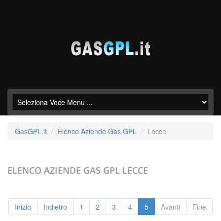
GasGPL.it
Elenco Aziende Gas GPL
Lecce
ELENCO AZIENDE GAS GPL
LECCE
Inizio
Indietro
1
2
3
4
5
Avanti
Fine