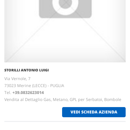
STORILLI ANTONIO LUIGI
Via Vernole, 7
73023 Merine (LECCE) - PUGLIA
Tel.
+39.0832623014
Vendita al Dettaglio Gas, Metano, GPL per Serbatoi, Bombole
VEDI SCHEDA AZIENDA