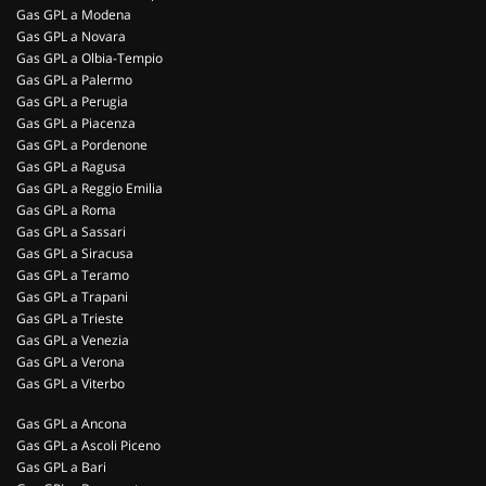
Gas GPL a Modena
Gas GPL a Novara
Gas GPL a Olbia-Tempio
Gas GPL a Palermo
Gas GPL a Perugia
Gas GPL a Piacenza
Gas GPL a Pordenone
Gas GPL a Ragusa
Gas GPL a Reggio Emilia
Gas GPL a Roma
Gas GPL a Sassari
Gas GPL a Siracusa
Gas GPL a Teramo
Gas GPL a Trapani
Gas GPL a Trieste
Gas GPL a Venezia
Gas GPL a Verona
Gas GPL a Viterbo
Gas GPL a Ancona
Gas GPL a Ascoli Piceno
Gas GPL a Bari