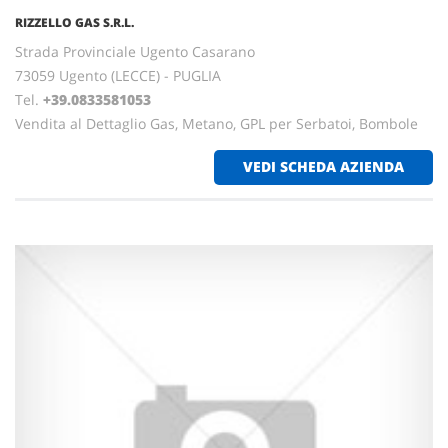
RIZZELLO GAS S.R.L.
Strada Provinciale Ugento Casarano
73059 Ugento (LECCE) - PUGLIA
Tel.
+39.0833581053
Vendita al Dettaglio Gas, Metano, GPL per Serbatoi, Bombole
VEDI SCHEDA AZIENDA