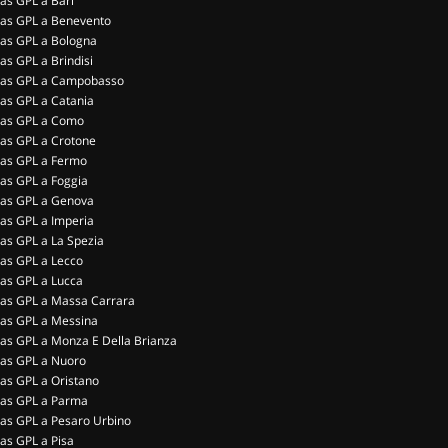
as GPL a Bari
as GPL a Benevento
as GPL a Bologna
as GPL a Brindisi
as GPL a Campobasso
as GPL a Catania
as GPL a Como
as GPL a Crotone
as GPL a Fermo
as GPL a Foggia
as GPL a Genova
as GPL a Imperia
as GPL a La Spezia
as GPL a Lecco
as GPL a Lucca
as GPL a Massa Carrara
as GPL a Messina
as GPL a Monza E Della Brianza
as GPL a Nuoro
as GPL a Oristano
as GPL a Parma
as GPL a Pesaro Urbino
as GPL a Pisa