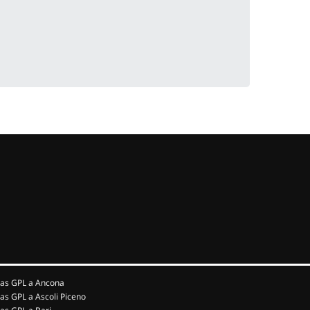
as GPL a Ancona
as GPL a Ascoli Piceno