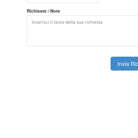
Richieste / Note
Invia Ri