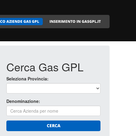
CO AZIENDE GAS GPL
INSERIMENTO IN GASGPL.IT
Cerca Gas GPL
Seleziona Provincia:
Denominazione:
CERCA