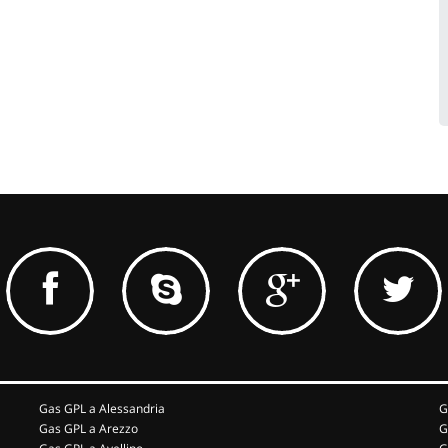
Gas GPL a Alessandria
G
Gas GPL a Arezzo
G