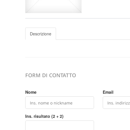
Descrizione
FORM DI CONTATTO
Nome
Email
Ins. risultato (2 + 2)