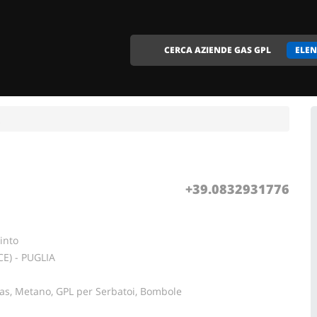
CERCA AZIENDE GAS GPL
ELEN
+39.0832931776
into
CE) - PUGLIA
Gas, Metano, GPL per Serbatoi, Bombole