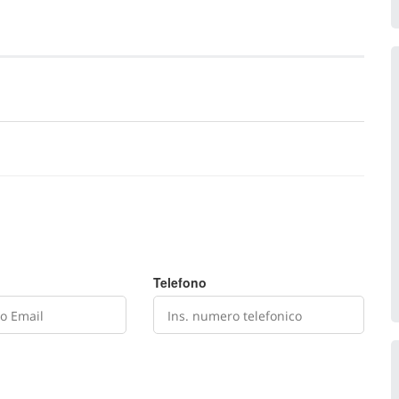
Telefono