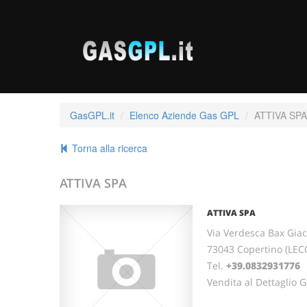
GasGPL.it
Elenco Aziende Gas GPL
ATTIVA SPA
Torna alla ricerca
ATTIVA SPA
ATTIVA SPA
Via Verdesca Bax Giac
73043 Copertino (LEC
Tel.
+39.0832931776
Vendita al Dettaglio 