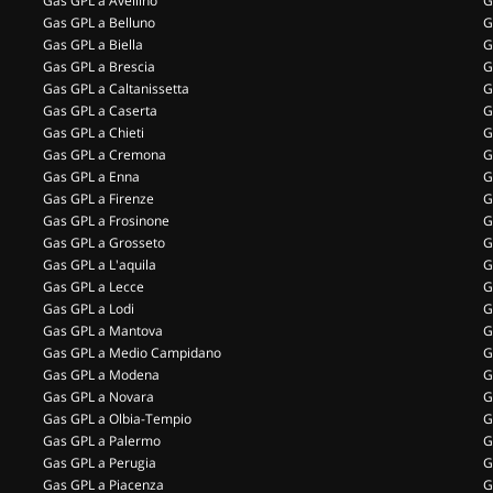
Gas GPL a Avellino
G
Gas GPL a Belluno
G
Gas GPL a Biella
G
Gas GPL a Brescia
G
Gas GPL a Caltanissetta
G
Gas GPL a Caserta
G
Gas GPL a Chieti
G
Gas GPL a Cremona
G
Gas GPL a Enna
G
Gas GPL a Firenze
G
Gas GPL a Frosinone
G
Gas GPL a Grosseto
G
Gas GPL a L'aquila
G
Gas GPL a Lecce
G
Gas GPL a Lodi
G
Gas GPL a Mantova
G
Gas GPL a Medio Campidano
G
Gas GPL a Modena
G
Gas GPL a Novara
G
Gas GPL a Olbia-Tempio
G
Gas GPL a Palermo
G
Gas GPL a Perugia
G
Gas GPL a Piacenza
G