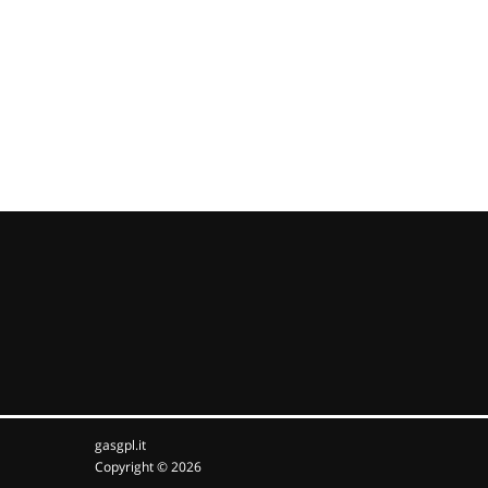
gasgpl.it
Copyright © 2026