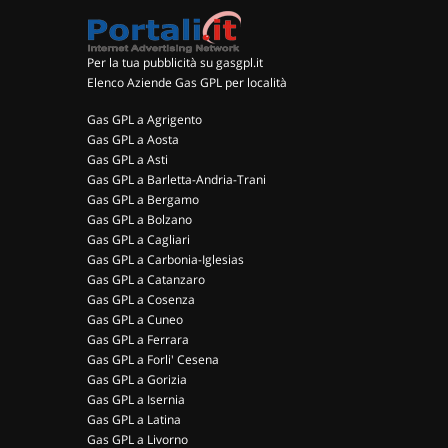
Per la tua pubblicità su gasgpl.it
Elenco Aziende Gas GPL per località
Gas GPL a Agrigento
Gas GPL a Aosta
Gas GPL a Asti
Gas GPL a Barletta-Andria-Trani
Gas GPL a Bergamo
Gas GPL a Bolzano
Gas GPL a Cagliari
Gas GPL a Carbonia-Iglesias
Gas GPL a Catanzaro
Gas GPL a Cosenza
Gas GPL a Cuneo
Gas GPL a Ferrara
Gas GPL a Forli' Cesena
Gas GPL a Gorizia
Gas GPL a Isernia
Gas GPL a Latina
Gas GPL a Livorno